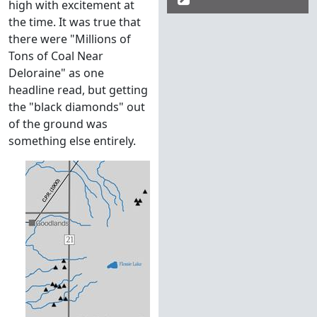
high with excitement at
the time. It was true that
there were "Millions of
Tons of Coal Near
Deloraine" as one
headline read, but getting
the "black diamonds" out
of the ground was
something else entirely.