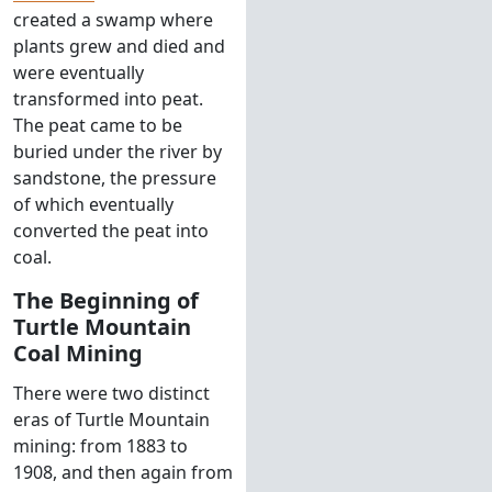
created a swamp where
plants grew and died and
were eventually
transformed into peat.
The peat came to be
buried under the river by
sandstone, the pressure
of which eventually
converted the peat into
coal.
The Beginning of
Turtle Mountain
Coal Mining
There were two distinct
eras of Turtle Mountain
mining: from 1883 to
1908, and then again from