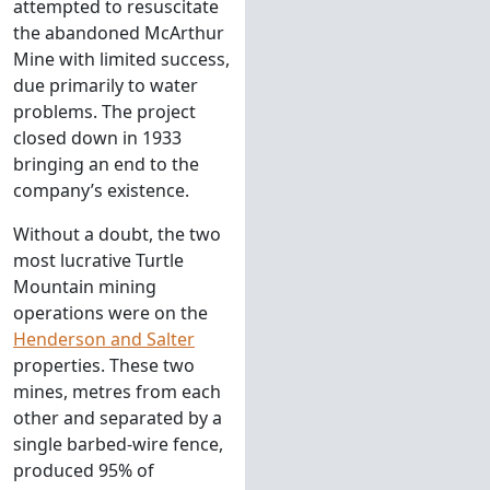
attempted to resuscitate
the abandoned McArthur
Mine with limited success,
due primarily to water
problems. The project
closed down in 1933
bringing an end to the
company’s existence.
Without a doubt, the two
most lucrative Turtle
Mountain mining
operations were on the
Henderson and Salter
properties. These two
mines, metres from each
other and separated by a
single barbed-wire fence,
produced 95% of