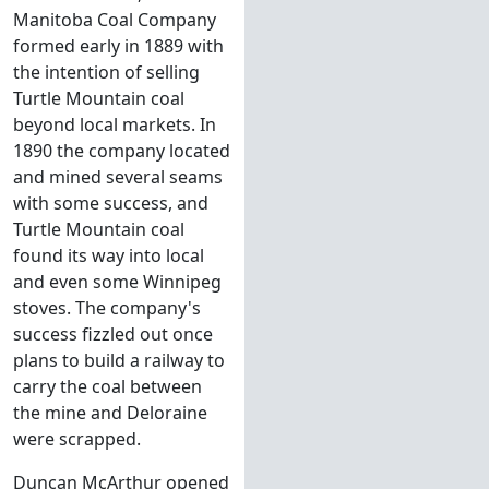
Manitoba Coal Company
formed early in 1889 with
the intention of selling
Turtle Mountain coal
beyond local markets. In
1890 the company located
and mined several seams
with some success, and
Turtle Mountain coal
found its way into local
and even some Winnipeg
stoves. The company's
success fizzled out once
plans to build a railway to
carry the coal between
the mine and Deloraine
were scrapped.
Duncan McArthur opened