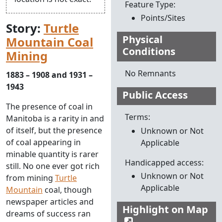
Feature Type:
Points/Sites
Story:
Turtle
Physical
Mountain Coal
Conditions
Mining
No Remnants
1883 – 1908 and 1931 –
1943
Public Access
The presence of coal in
Terms:
Manitoba is a rarity in and
of itself, but the presence
Unknown or Not
of coal appearing in
Applicable
minable quantity is rarer
Handicapped access:
still. No one ever got rich
Unknown or Not
from mining
Turtle
Applicable
Mountain
coal, though
newspaper articles and
Highlight on Map
dreams of success ran