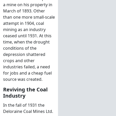
a mine on his property in
March of 1893. Other
than one more small-scale
attempt in 1904, coal
mining as an industry
ceased until 1931. At this
time, when the drought
conditions of the
depression shattered
crops and other
industries failed, a need
for jobs and a cheap fuel
source was created.
Reviving the Coal
Industry
In the fall of 1931 the
Deloraine Coal Mines Ltd.