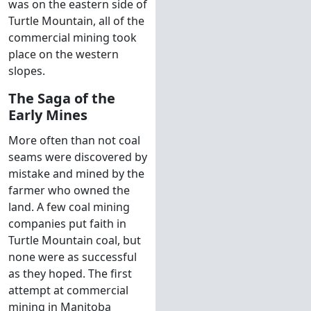
was on the eastern side of
Turtle Mountain, all of the
commercial mining took
place on the western
slopes.
The Saga of the
Early Mines
More often than not coal
seams were discovered by
mistake and mined by the
farmer who owned the
land. A few coal mining
companies put faith in
Turtle Mountain coal, but
none were as successful
as they hoped. The first
attempt at commercial
mining in Manitoba