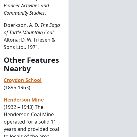
Pioneer Activities and
Community Studies
.
Doerkson, A. D.
The Saga
of Turtle Mountain Coal.
Altona; D. W. Friesen &
Sons Ltd., 1971.
Other Features
Nearby
Croydon School
(1895-1963)
Henderson Mine
(1932 – 1943) The
Henderson Coal Mine
operated for a solid 11
years and provided coal
to locals of the area.