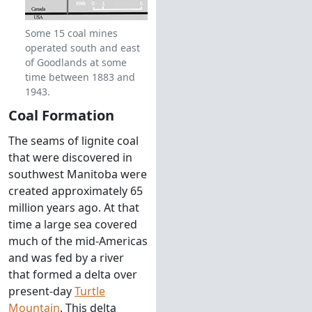
Some 15 coal mines
operated south and east
of Goodlands at some
time between 1883 and
1943.
Coal Formation
The seams of lignite coal
that were discovered in
southwest Manitoba were
created approximately 65
million years ago. At that
time a large sea covered
much of the mid-Americas
and was fed by a river
that formed a delta over
present-day
Turtle
Mountain
. This delta