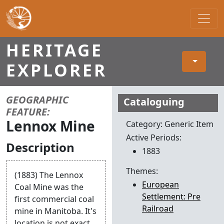
Main Navigation
HERITAGE
EXPLORER
Item Details
GEOGRAPHIC
Cataloguing
FEATURE:
Lennox Mine
Category: Generic Item
Active Periods:
Description
1883
Themes:
(1883) The Lennox
European
Coal Mine was the
Settlement: Pre
first commercial coal
Railroad
mine in Manitoba. It's
location is not exact.