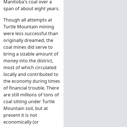
Manitoba's coal over a
span of about eight years.
Though all attempts at
Turtle Mountain mining
were less successful than
originally dreamed, the
coal mines did serve to
bring a sizable amount of
money into the district,
most of which circulated
locally and contributed to
the economy during times
of financial trouble. There
are still millions of tons of
coal sitting under Turtle
Mountain soil, but at
present it is not
economically (or