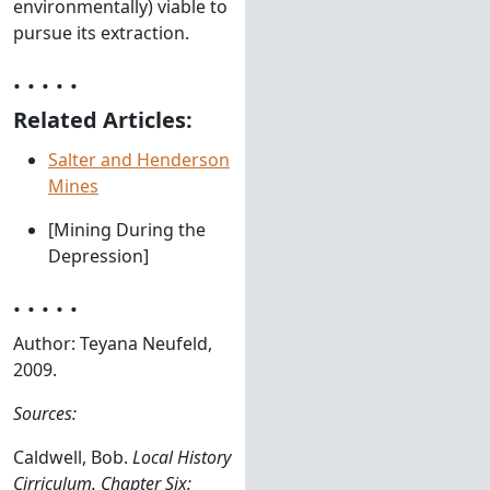
environmentally) viable to
pursue its extraction.
. . . . .
Related Articles:
Salter and Henderson
Mines
[Mining During the
Depression]
. . . . .
Author: Teyana Neufeld,
2009.
Sources:
Caldwell, Bob.
Local History
Cirriculum. Chapter Six: