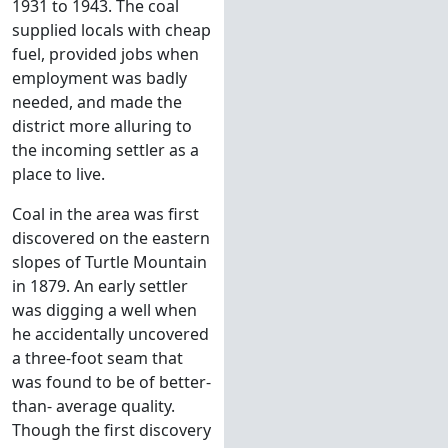
1931 to 1943. The coal
supplied locals with cheap
fuel, provided jobs when
employment was badly
needed, and made the
district more alluring to
the incoming settler as a
place to live.
Coal in the area was first
discovered on the eastern
slopes of Turtle Mountain
in 1879. An early settler
was digging a well when
he accidentally uncovered
a three-foot seam that
was found to be of better-
than- average quality.
Though the first discovery