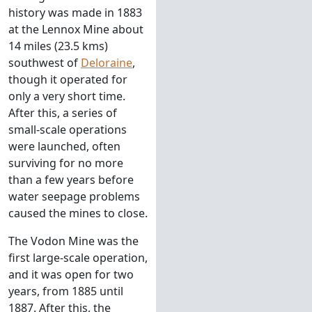
history was made in 1883
at the Lennox Mine about
14 miles (23.5 kms)
southwest of
Deloraine
,
though it operated for
only a very short time.
After this, a series of
small-scale operations
were launched, often
surviving for no more
than a few years before
water seepage problems
caused the mines to close.
The Vodon Mine was the
first large-scale operation,
and it was open for two
years, from 1885 until
1887. After this, the