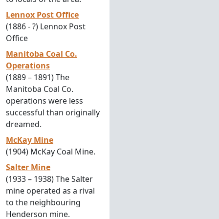
Lennox Post Office
(1886 - ?) Lennox Post
Office
Manitoba Coal Co.
Operations
(1889 – 1891) The
Manitoba Coal Co.
operations were less
successful than originally
dreamed.
McKay Mine
(1904) McKay Coal Mine.
Salter Mine
(1933 – 1938) The Salter
mine operated as a rival
to the neighbouring
Henderson mine.